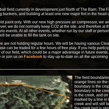
sball field currently in development just North of The Barn. The 
 bunkers, and building at least one new major fort in the heart 
eld paint only. With our new high pressure air compressor, we are
er, we do not normally keep CO2 at the site, and therefore at thi
io events. At all other events, whether run by our staff or pers
ll be unable to fill the tank on site.
, we are not holding regular hours. We will be having various C
e can be traded for a few hours of free play. If you help partici
 of our field, which could be a major advantage in future event
 or join us on
Facebook
to stay up-to-date on all the upcomin
The field boundarie
orange lines on the 
boundary is the crop
boundary is the cre
is the creek, and on
marked by a line in
creek and will still
the creek bed is stri