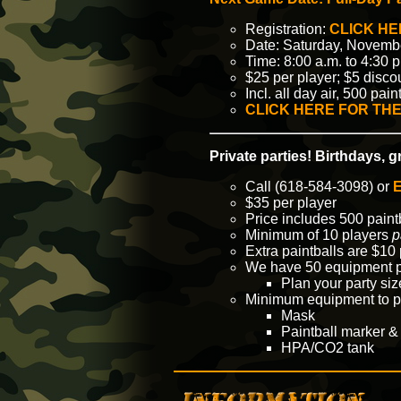
Registration:
CLICK HE
Date: Saturday, Novemb
Time: 8:00 a.m. to 4:30 p
$25 per player; $5 disco
Incl. all day air, 500 pa
CLICK HERE FOR THE
Private parties! Birthdays, 
Call (618-584-3098) or
E
$35 per player
Price includes 500 paint
Minimum of 10 players
p
Extra paintballs are $10 
We have 50 equipment p
Plan your party si
Minimum equipment to p
Mask
Paintball marker &
HPA/CO2 tank