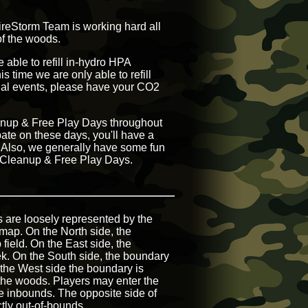
FireStorm Team is working hard all
of the woods.
 able to refill in-hydro HPA
s time we are only able to refill
onal events, please have your CO2
leanup & Free Play Days throughout
pate on these days, you'll have a
s. Also, we generally have some fun
g Cleanup & Free Play Days.
s are loosely represented by the
map. On the North side, the
 field. On the East side, the
ek. On the South side, the boundary
 the West side the boundary is
 the woods. Players may enter the
 be inbounds. The opposite side of
ctly out-of-bounds.