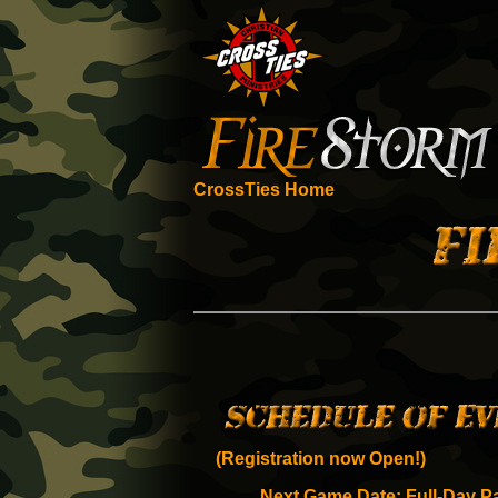
CrossTies Home
(Registration now Open!)
Next Game Date: Full-Day Pa