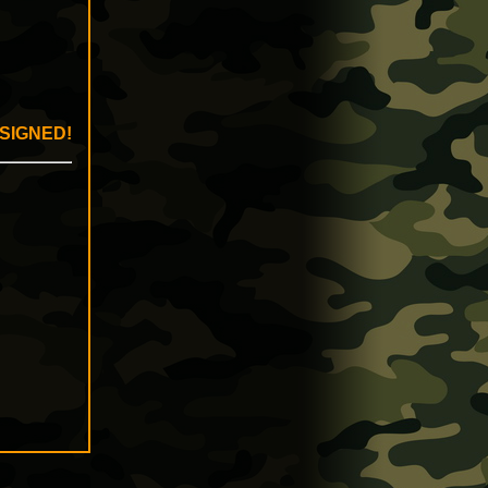
 SIGNED!