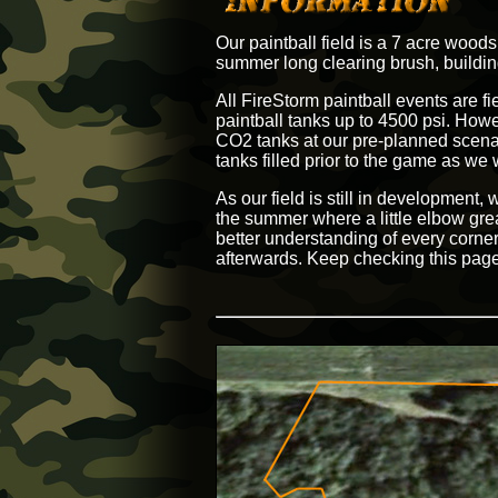
Our paintball field is a 7 acre wood
summer long clearing brush, building
All FireStorm paintball events are fi
paintball tanks up to 4500 psi. Howev
CO2 tanks at our pre-planned scenar
tanks filled prior to the game as we wi
As our field is still in development
the summer where a little elbow greas
better understanding of every corner
afterwards. Keep checking this page