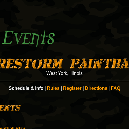
West York, Illinois
Schedule & Info
|
Rules
|
Register
|
Directions
|
FAQ
intball Play