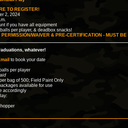
RE TO REGISTER!
er 2, 2024
.m.
unt if you have all equipment
intballs per player, & deadbox snacks!
 PERMISSION/WAIVER & PRE-CERTIFICATION - MUST BE
graduations, whatever!
mail
to book your date
balls per player
aid
per bag of 500; Field Paint Only
ackages available for use
ze accordingly
lay:
 hopper